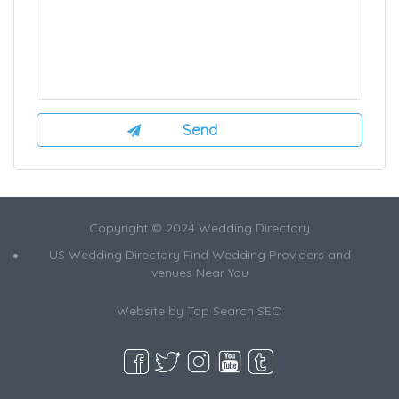
Copyright © 2024 Wedding Directory
US Wedding Directory Find Wedding Providers and
venues Near You
Website by
Top Search SEO