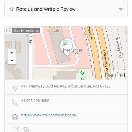
Rate us and Write a Review
Get Directions
Leaflet
417 Tramway Blvd NE #12, Albuquerque, NM 87123
+1 505-298-4800
http://www.atrioscatering.com/