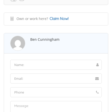
Own or work here?
Claim Now!
Ben Cunningham