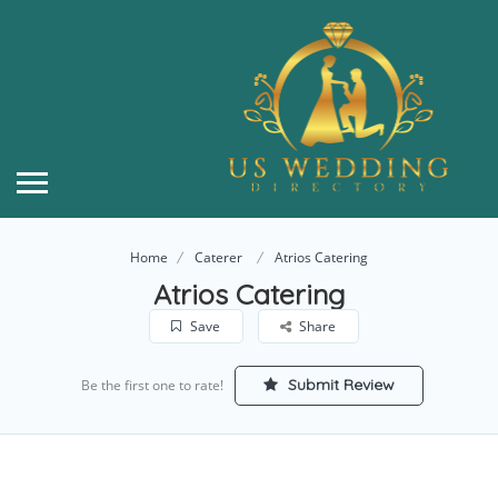
Home
Caterer
Atrios Catering
Atrios Catering
Save
Share
Submit Review
Be the first one to rate!