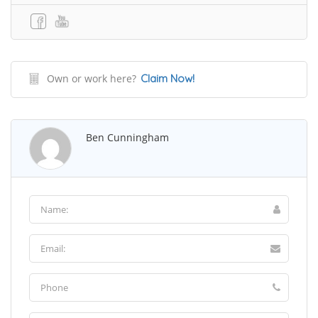
Own or work here?
Claim Now!
Ben Cunningham