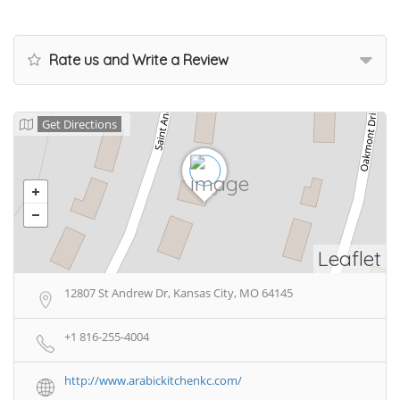
Rate us and Write a Review
Get Directions
Leaflet
12807 St Andrew Dr, Kansas City, MO 64145
+1 816-255-4004
http://www.arabickitchenkc.com/