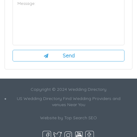
Copyright © 2024 Wedding Directory
US Wedding Directory Find Wedding Providers and
venues Near You
Website by
Top Search SEO