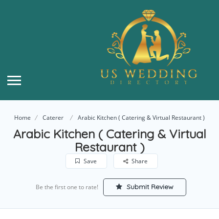
Home
Caterer
Arabic Kitchen ( Catering & Virtual Restaurant )
Arabic Kitchen ( Catering & Virtual
Restaurant )
Save
Share
Submit Review
Be the first one to rate!