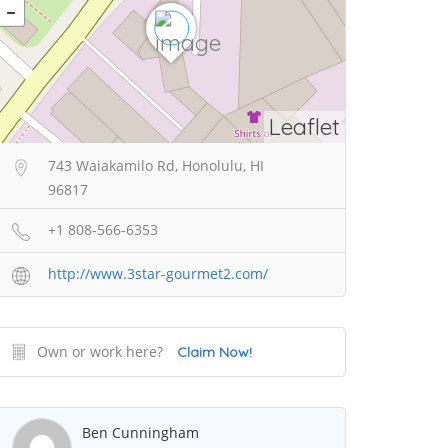
Leaflet
743 Waiakamilo Rd, Honolulu, HI
96817
+1 808-566-6353
http://www.3star-gourmet2.com/
Own or work here?
Claim Now!
Ben Cunningham