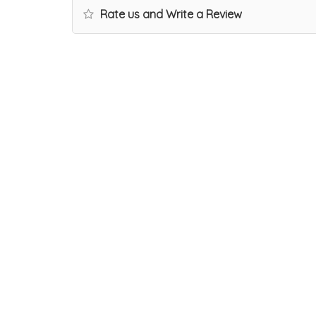
Rate us and Write a Review