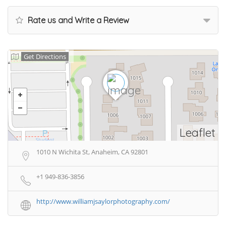
Rate us and Write a Review
Get Directions
Leaflet
1010 N Wichita St, Anaheim, CA 92801
+1 949-836-3856
http://www.williamjsaylorphotography.com/