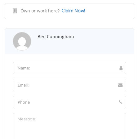
Own or work here?
Claim Now!
Ben Cunningham