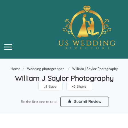
Home
Wedding photographer
William J Saylor Photography
William J Saylor Photography
Save
Share
Submit Review
Be the first one to rate!