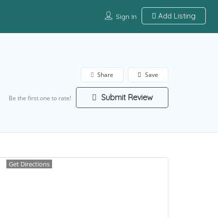
Add Listing
Sign In
Share
Save
Submit Review
Be the first one to rate!
Get Directions