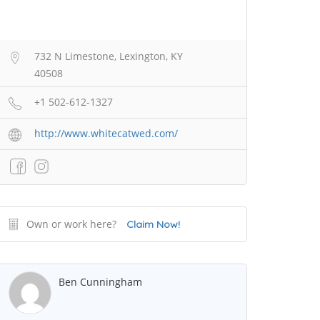
732 N Limestone, Lexington, KY
40508
+1 502-612-1327
http://www.whitecatwed.com/
Own or work here?
Claim Now!
Ben Cunningham