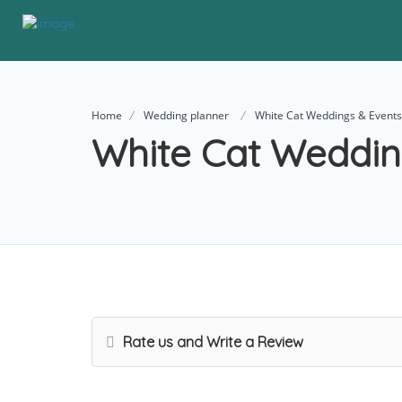
Home
Wedding planner
White Cat Weddings & Events
White Cat Weddin
Rate us and Write a Review