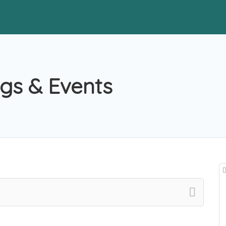
gs & Events