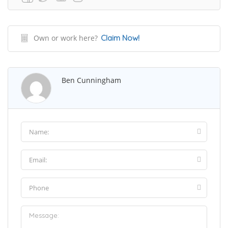
Own or work here?
Claim Now!
Ben Cunningham