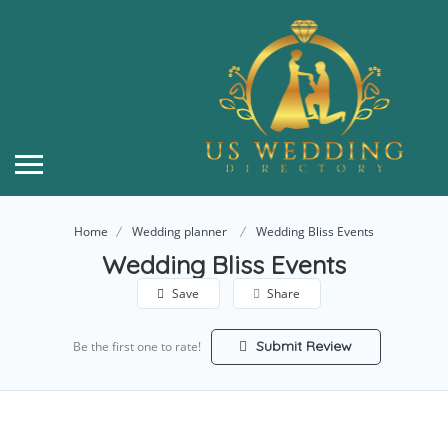
Home
Wedding planner
Wedding Bliss Events
Wedding Bliss Events
Save
Share
Submit Review
Be the first one to rate!