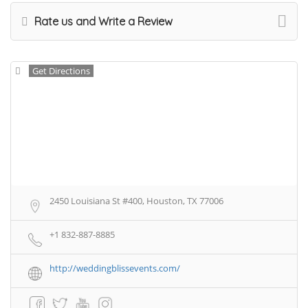
Rate us and Write a Review
Get Directions
2450 Louisiana St #400, Houston, TX 77006
+1 832-887-8885
http://weddingblissevents.com/