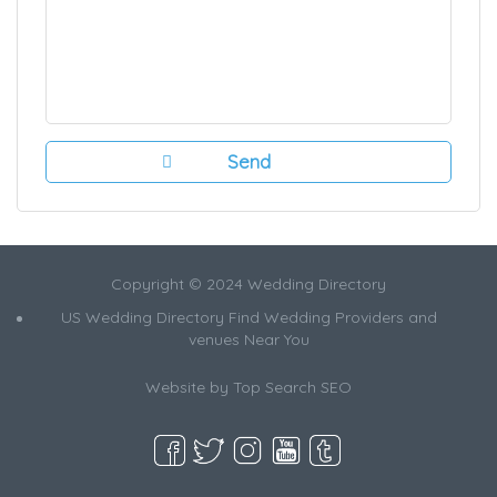
Copyright © 2024 Wedding Directory
US Wedding Directory Find Wedding Providers and
venues Near You
Website by
Top Search SEO