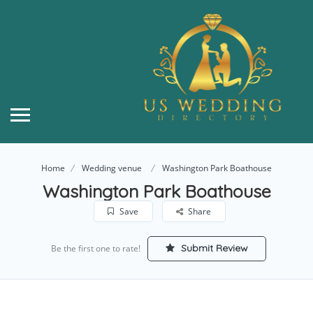
Home
Wedding venue
Washington Park Boathouse
Washington Park Boathouse
Save
Share
Submit Review
Be the first one to rate!