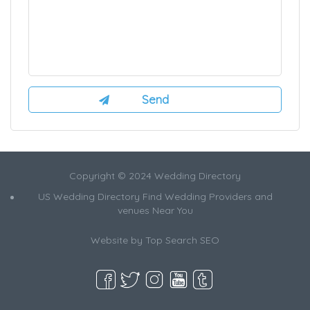
Copyright © 2024 Wedding Directory
US Wedding Directory Find Wedding Providers and
venues Near You
Website by
Top Search SEO