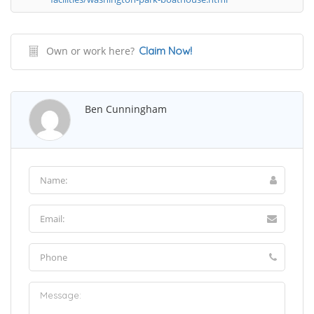
Own or work here?
Claim Now!
Ben Cunningham