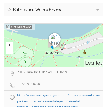
Rate us and Write a Review
Get Directions
Leaflet
701 S Franklin St, Denver, CO 80209
+1 720-913-0700
http://www.denvergov.org/content/denvergov/en/denver-
parks-and-recreation/rentals-permits/rental-
facilities/washington-park-boathouse.html