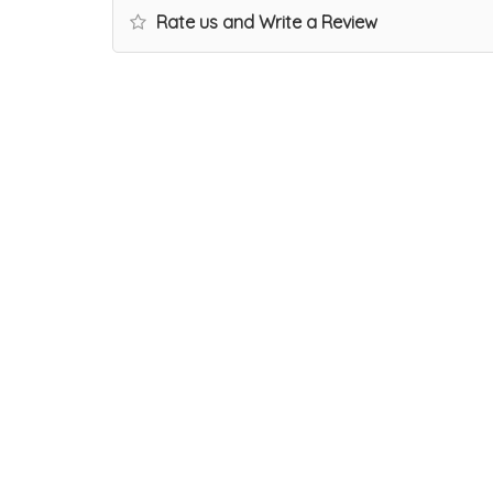
Rate us and Write a Review