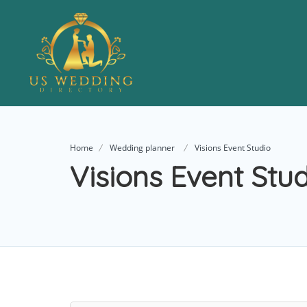
Home
Wedding planner
Visions Event Studio
Visions Event Stu