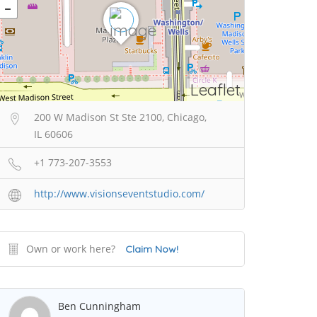
Leaflet
200 W Madison St Ste 2100, Chicago,
IL 60606
+1 773-207-3553
http://www.visionseventstudio.com/
Own or work here?
Claim Now!
Ben Cunningham