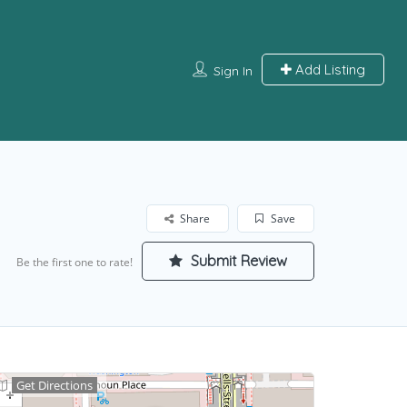
Add Listing
Sign In
Share
Save
Submit Review
Be the first one to rate!
Get Directions