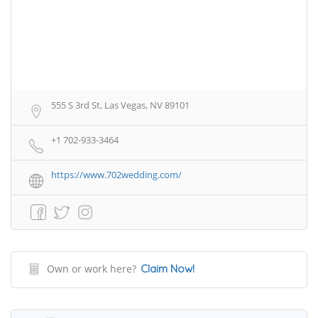
555 S 3rd St, Las Vegas, NV 89101
+1 702-933-3464
https://www.702wedding.com/
Own or work here?
Claim Now!