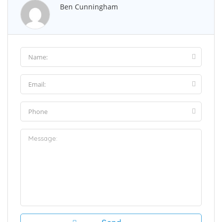
Ben Cunningham