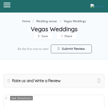
Home
Wedding venue
Vegas Weddings
Vegas Weddings
Save
Share
Submit Review
Be the first one to rate!
Rate us and Write a Review
Get Directions