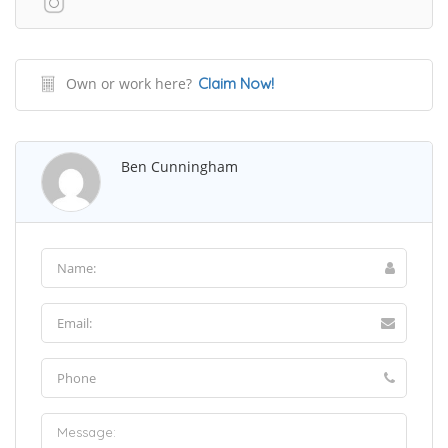
Own or work here?
Claim Now!
Ben Cunningham