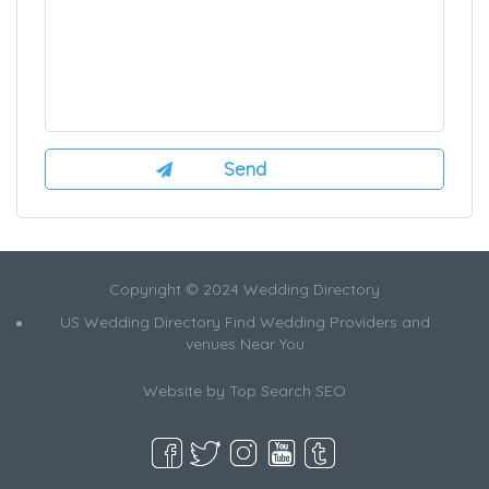
Copyright © 2024 Wedding Directory
US Wedding Directory Find Wedding Providers and
venues Near You
Website by
Top Search SEO