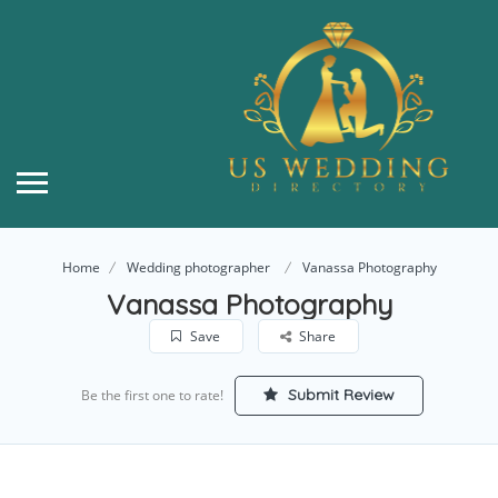
Home
Wedding photographer
Vanassa Photography
Vanassa Photography
Save
Share
Submit Review
Be the first one to rate!