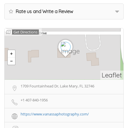
Rate us and Write a Review
Get Directions
Leaflet
1709 Fountainhead Dr, Lake Mary, FL 32746
+1 407-840-1956
https://www.vanassaphotography.com/