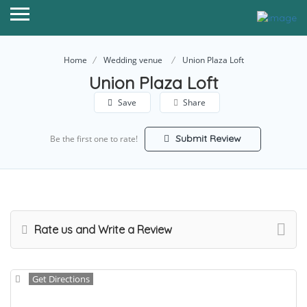
Home
Wedding venue
Union Plaza Loft
Union Plaza Loft
Save
Share
Submit Review
Be the first one to rate!
Rate us and Write a Review
Get Directions