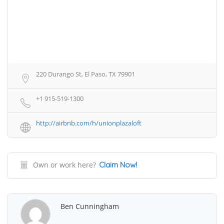
220 Durango St, El Paso, TX 79901
+1 915-519-1300
http://airbnb.com/h/unionplazaloft
Own or work here?
Claim Now!
Ben Cunningham