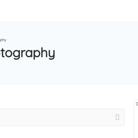
aphy
otography