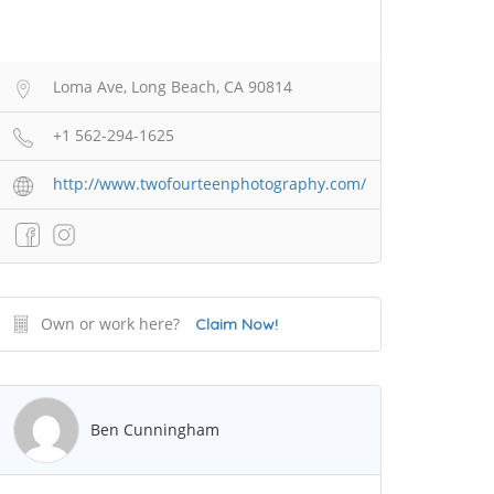
Loma Ave, Long Beach, CA 90814
+1 562-294-1625
http://www.twofourteenphotography.com/
Own or work here?
Claim Now!
Ben Cunningham