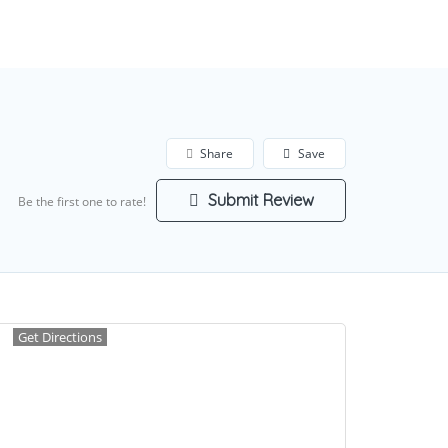
Add Listing
Sign In
Share
Save
Submit Review
Be the first one to rate!
Get Directions