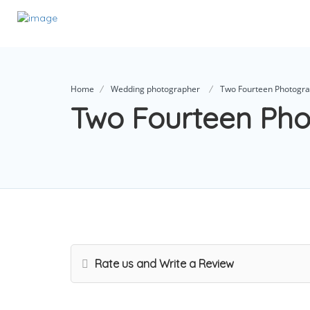
Home
Wedding photographer
Two Fourteen Photogr
Two Fourteen Ph
Rate us and Write a Review