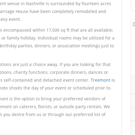
nt venue in Nashville is surrounded by fourteen acres
Carriage House have been completely remodeled and
 any event.
encompassed within 17,500 sq ft that are all available;
, or family holiday. Individual rooms may be utilized for a
irthday parties, dinners, or association meetings just to
ions are just a choice away. If you are looking for that
ptions, charity functions, corporate dinners, dances or
is self-contained and detached event center.
Treemont is
oto shoots the day of your event or scheduled prior to.
ont is the option to bring your preferred vendors of
emont on caterers, florists, or outside party rentals. We
 you desire from us or through our preferred list of