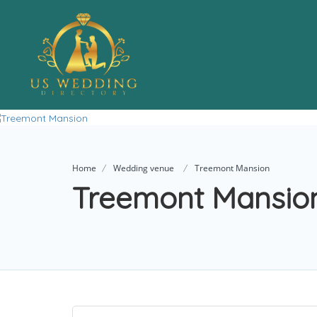
Home
Wedding venue
Treemont Mansion
Treemont Mansio