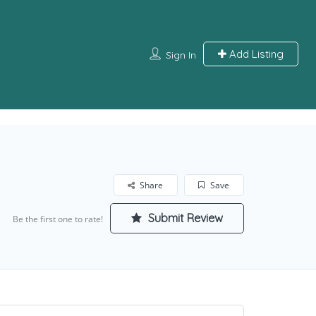
Add Listing
Sign In
Share
Save
Submit Review
Be the first one to rate!