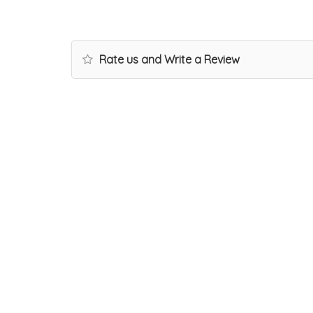
Rate us and Write a Review