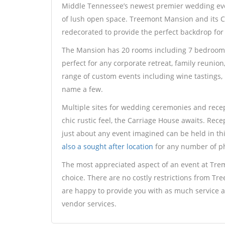
Middle Tennessee’s newest premier wedding eve
of lush open space. Treemont Mansion and its 
redecorated to provide the perfect backdrop for
The Mansion has 20 rooms including 7 bedrooms 
perfect for any corporate retreat, family reunion
range of custom events including wine tastings, b
name a few.
Multiple sites for wedding ceremonies and recept
chic rustic feel, the Carriage House awaits. Rece
just about any event imagined can be held in th
also a sought after location
for any number of ph
The most appreciated aspect of an event at Trem
choice. There are no costly restrictions from Tre
are happy to provide you with as much service as
vendor services.