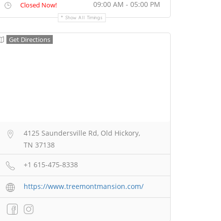
09:00 AM - 05:00 PM
Closed Now!
Show All Timings
Get Directions
4125 Saundersville Rd, Old Hickory,
TN 37138
+1 615-475-8338
https://www.treemontmansion.com/