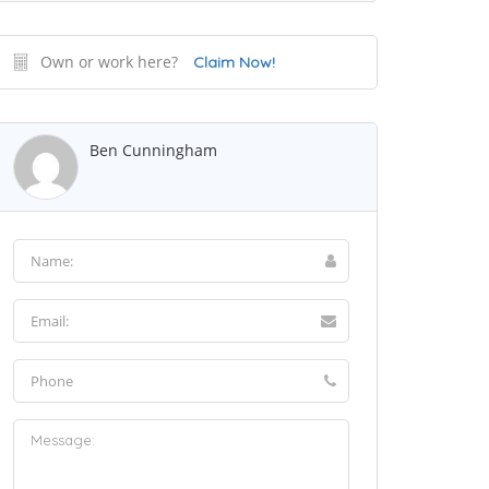
Own or work here?
Claim Now!
Ben Cunningham