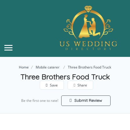
Home
Mobile caterer
Three Brothers Food Truck
Three Brothers Food Truck
Save
Share
Submit Review
Be the first one to rate!