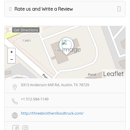
Rate us and Write a Review
Get Directions
Leaflet
9313 Anderson Mill Rd, Austin, TX 78729
+1 512-584-1149
http://threebrothersfoodtruck.com/