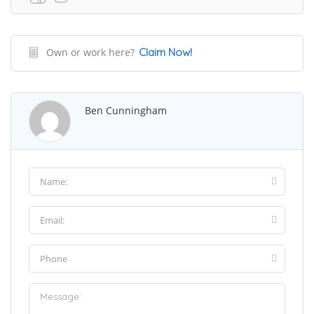
Own or work here?
Claim Now!
Ben Cunningham