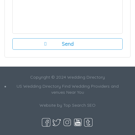
Copyright © 2024 Wedding Directory
US Wedding Directory Find Wedding Providers and
venues Near You
Website by
Top Search SEO