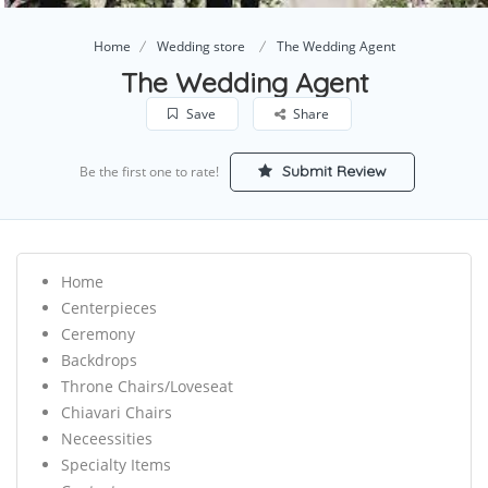
Home
Wedding store
The Wedding Agent
The Wedding Agent
Save
Share
Submit Review
Be the first one to rate!
Home
Centerpieces
Ceremony
Backdrops
Throne Chairs/Loveseat
Chiavari Chairs
Neceessities
Specialty Items