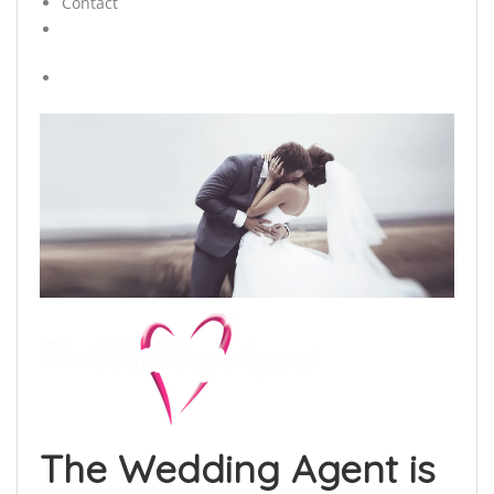
Contact
The Wedding Agent is