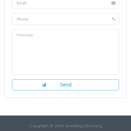
Copyright © 2024 Wedding Directory