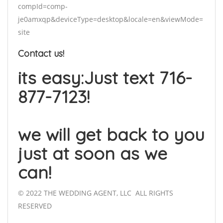
compId=comp-
je0amxqp&deviceType=desktop&locale=en&viewMode=
site
Contact us!
its easy:Just text 716-
877-7123!
we will get back to you
just at soon as we
can!
© 2022 THE WEDDING AGENT, LLC ALL RIGHTS
RESERVED