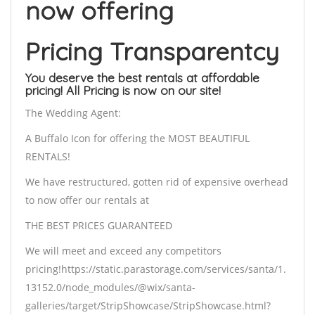
now offering
Pricing Transparentcy
You deserve the best rentals at affordable
pricing! All Pricing is now on our site!
The Wedding Agent:
A Buffalo Icon for offering the MOST BEAUTIFUL
RENTALS!
We have restructured, gotten rid of expensive overhead
to now offer our rentals at
THE BEST PRICES GUARANTEED
We will meet and exceed any competitors
pricing!https://static.parastorage.com/services/santa/1.
13152.0/node_modules/@wix/santa-
galleries/target/StripShowcase/StripShowcase.html?