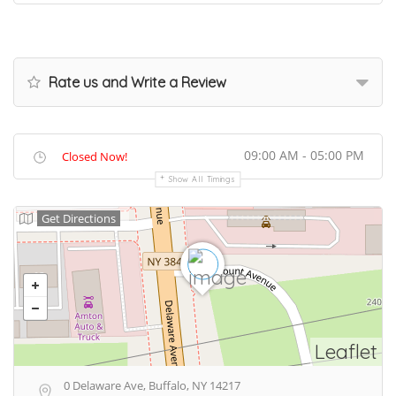
Rate us and Write a Review
09:00 AM - 05:00 PM
Closed Now!
Show All Timings
Get Directions
Leaflet
0 Delaware Ave, Buffalo, NY 14217