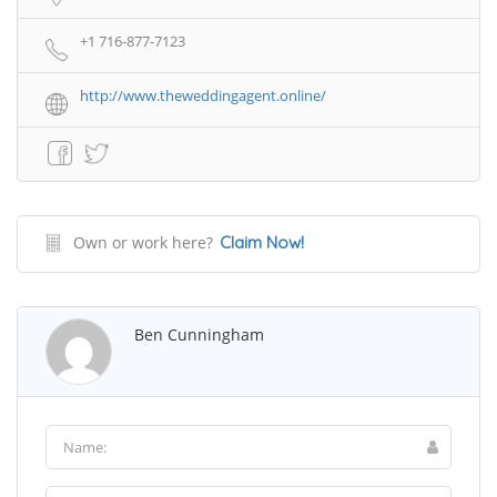
+1 716-877-7123
http://www.theweddingagent.online/
Own or work here?
Claim Now!
Ben Cunningham