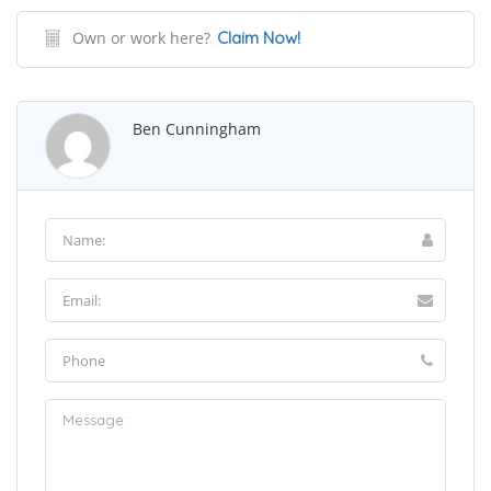
Own or work here?
Claim Now!
Ben Cunningham