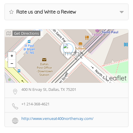
Rate us and Write a Review
Get Directions
Leaflet
400 N Ervay St, Dallas, TX 75201
+1 214-368-4621
http://www.venueat400northervay.com/