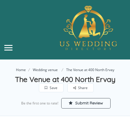
Home
Wedding venue
The Venue at 400 North Ervay
The Venue at 400 North Ervay
Save
Share
Submit Review
Be the first one to rate!