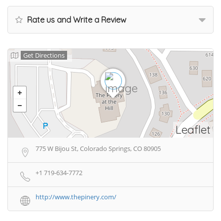
Rate us and Write a Review
Get Directions
Leaflet
775 W Bijou St, Colorado Springs, CO 80905
+1 719-634-7772
http://www.thepinery.com/