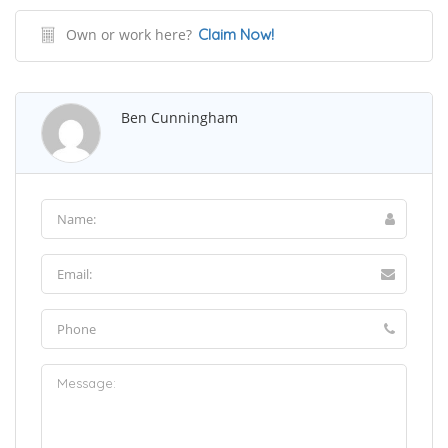
Own or work here?
Claim Now!
Ben Cunningham