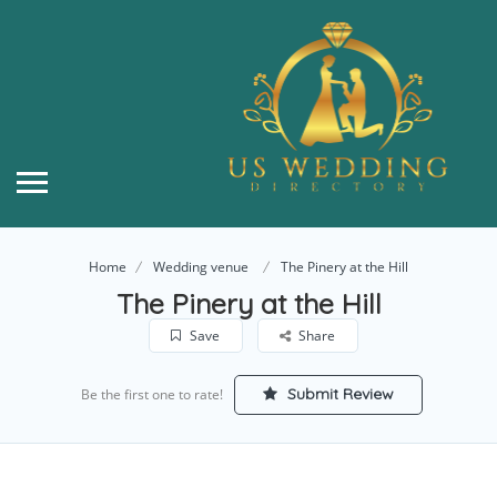
Home
Wedding venue
The Pinery at the Hill
The Pinery at the Hill
Save
Share
Submit Review
Be the first one to rate!