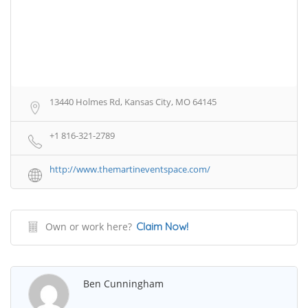
13440 Holmes Rd, Kansas City, MO 64145
+1 816-321-2789
http://www.themartineventspace.com/
Own or work here?
Claim Now!
Ben Cunningham