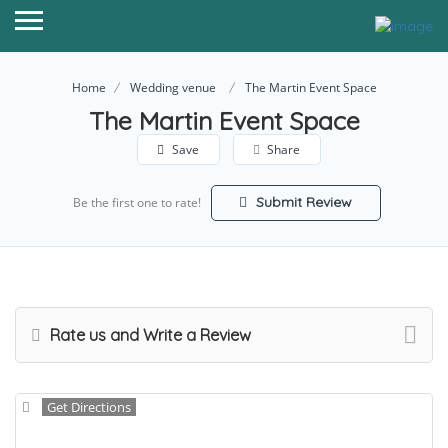
Home
Wedding venue
The Martin Event Space
The Martin Event Space
Save
Share
Submit Review
Be the first one to rate!
Rate us and Write a Review
Get Directions