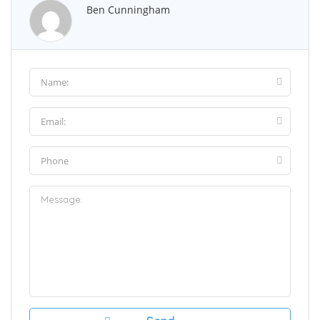
Ben Cunningham