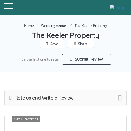
Home
Wedding venue
The Keeler Property
The Keeler Property
Save
Share
Submit Review
Be the first one to rate!
Rate us and Write a Review
Get Directions