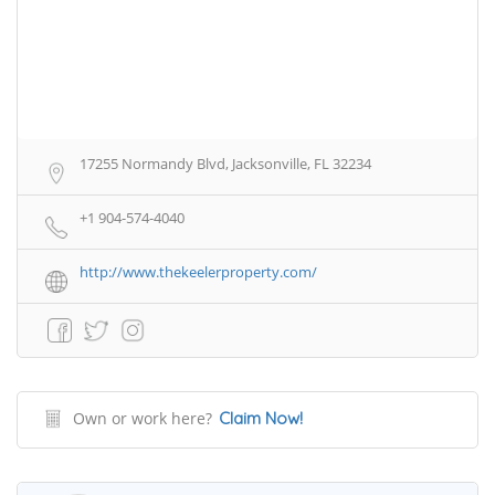
17255 Normandy Blvd, Jacksonville, FL 32234
+1 904-574-4040
http://www.thekeelerproperty.com/
Own or work here?
Claim Now!