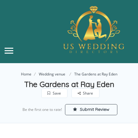
Home
Wedding venue
The Gardens at Ray Eden
The Gardens at Ray Eden
Save
Share
Submit Review
Be the first one to rate!