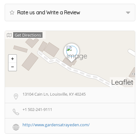
Rate us and Write a Review
Get Directions
Leaflet
13104 Cain Ln, Louisville, KY 40245
+1 502-241-9111
http://www.gardensatrayeden.com/