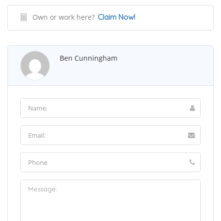
Own or work here?
Claim Now!
Ben Cunningham