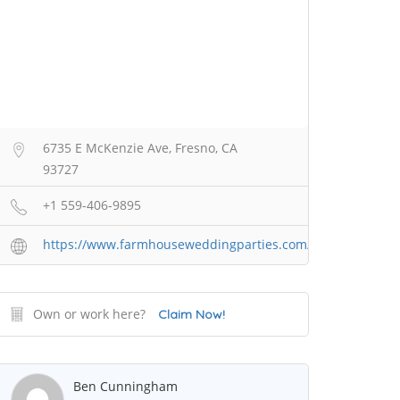
6735 E McKenzie Ave, Fresno, CA
93727
+1 559-406-9895
https://www.farmhouseweddingparties.com/
Own or work here?
Claim Now!
Ben Cunningham