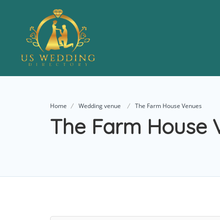
Home
Wedding venue
The Farm House Venues
The Farm House 