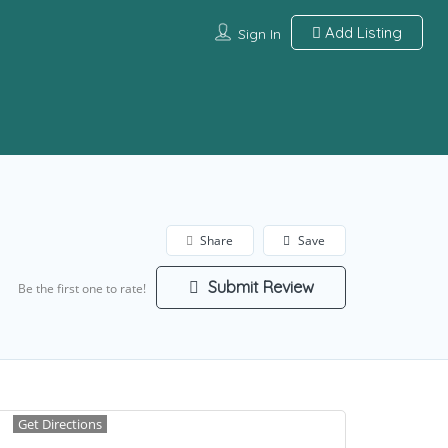
Add Listing
Sign In
Share
Save
Submit Review
Be the first one to rate!
Get Directions