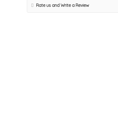
Rate us and Write a Review