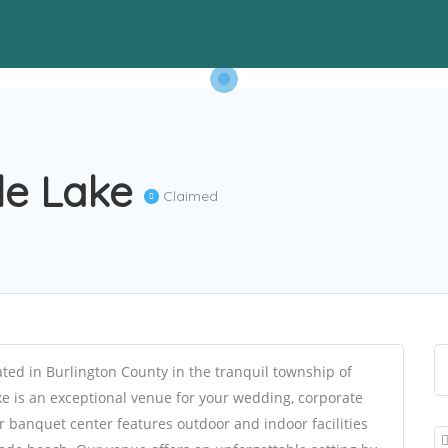
gle Lake
Claimed
ted in Burlington County in the tranquil township of
ke is an exceptional venue for your wedding, corporate
r banquet center features outdoor and indoor facilities