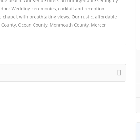
ade beach. Our venue offers an unforgettable setting by
outdoor Wedding ceremonies, cocktail and reception
e chapel, with breathtaking views. Our rustic, affordable
en County, Ocean County, Monmouth County, Mercer