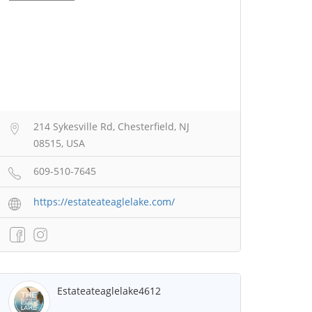
214 Sykesville Rd, Chesterfield, NJ
08515, USA
609-510-7645
https://estateateaglelake.com/
Estateateaglelake4612