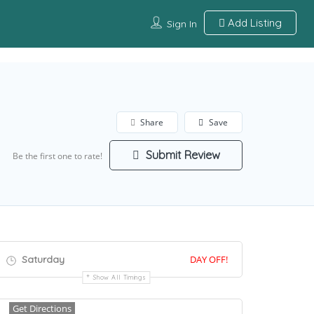
Add Listing
Sign In
Share
Save
Submit Review
Be the first one to rate!
Saturday
DAY OFF!
Show All Timings
Get Directions