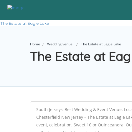
Home
Wedding venue
The Estate at Eagle Lake
The Estate at Ea
South Jersey’s Best Wedding & Event Venue. Loca
Chesterfield New Jersey – The Estate at Eagle La
event, celebration, Sweet 16 or Quinceanera. Ou