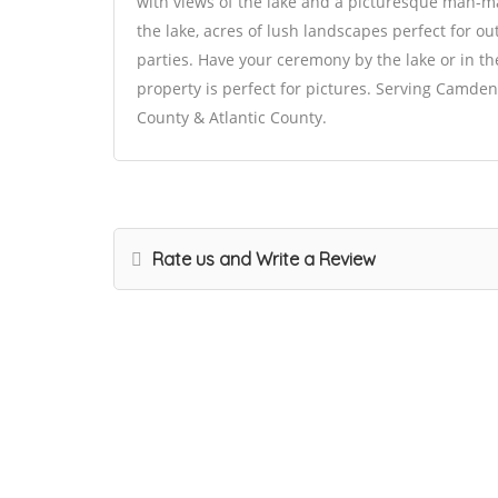
with views of the lake and a picturesque man-m
the lake, acres of lush landscapes perfect for 
parties. Have your ceremony by the lake or in th
property is perfect for pictures. Serving Camd
County & Atlantic County.
Rate us and Write a Review