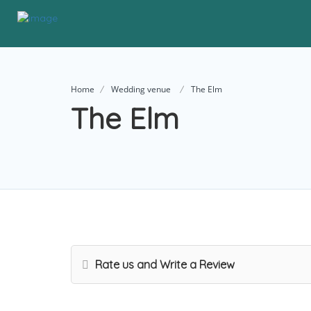
Home
Wedding venue
The Elm
The Elm
Rate us and Write a Review