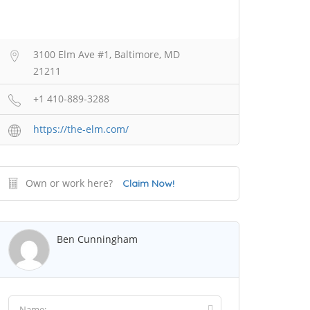
3100 Elm Ave #1, Baltimore, MD
21211
+1 410-889-3288
https://the-elm.com/
Own or work here?
Claim Now!
Ben Cunningham