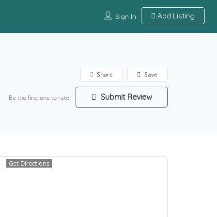
Add Listing
Sign In
Share
Save
Submit Review
Be the first one to rate!
Get Directions