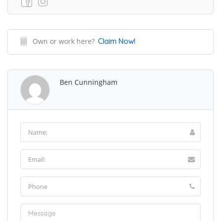
Own or work here?
Claim Now!
Ben Cunningham