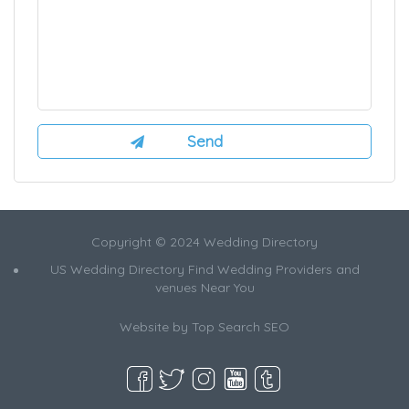
Copyright © 2024 Wedding Directory
US Wedding Directory Find Wedding Providers and
venues Near You
Website by
Top Search SEO