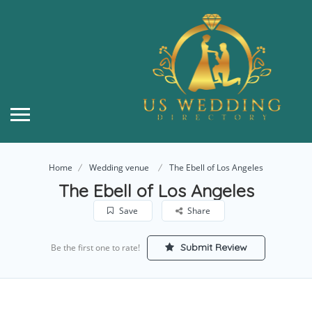
Home
Wedding venue
The Ebell of Los Angeles
The Ebell of Los Angeles
Save
Share
Submit Review
Be the first one to rate!