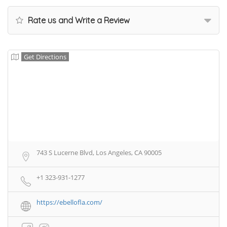
Rate us and Write a Review
Get Directions
743 S Lucerne Blvd, Los Angeles, CA 90005
+1 323-931-1277
https://ebellofla.com/