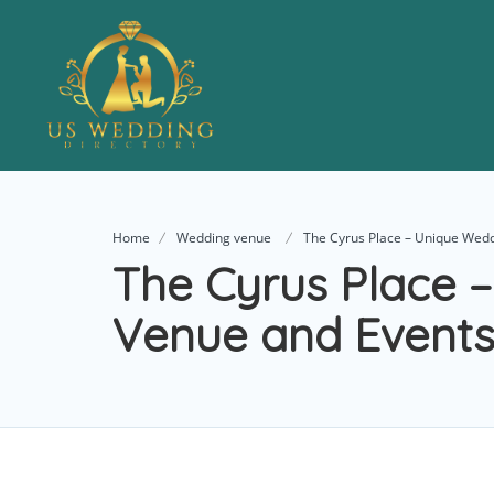
Home
Wedding venue
The Cyrus Place – Unique Wed
The Cyrus Place 
Venue and Events