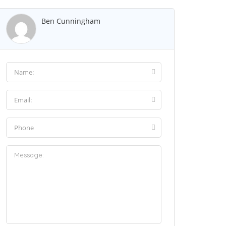
Ben Cunningham