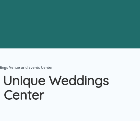
dings Venue and Events Center
– Unique Weddings
 Center