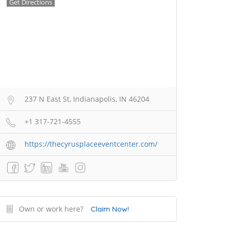
Get Directions
237 N East St, Indianapolis, IN 46204
+1 317-721-4555
https://thecyrusplaceeventcenter.com/
Own or work here?
Claim Now!