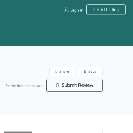
Add Listing
Sign In
Share
Save
Submit Review
Be the first one to rate!