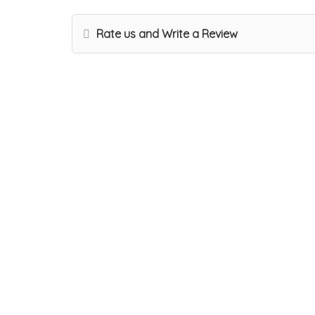
Rate us and Write a Review