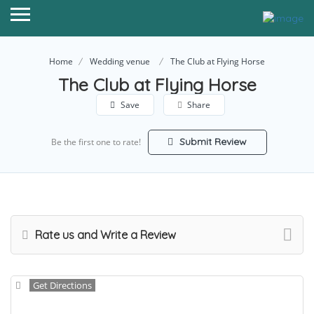
Home
Wedding venue
The Club at Flying Horse
The Club at Flying Horse
Save
Share
Submit Review
Be the first one to rate!
Rate us and Write a Review
Get Directions