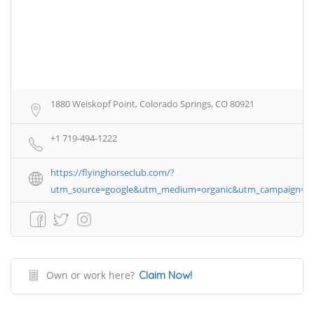
1880 Weiskopf Point, Colorado Springs, CO 80921
+1 719-494-1222
https://flyinghorseclub.com/?
utm_source=google&utm_medium=organic&utm_campaign=
Own or work here?
Claim Now!