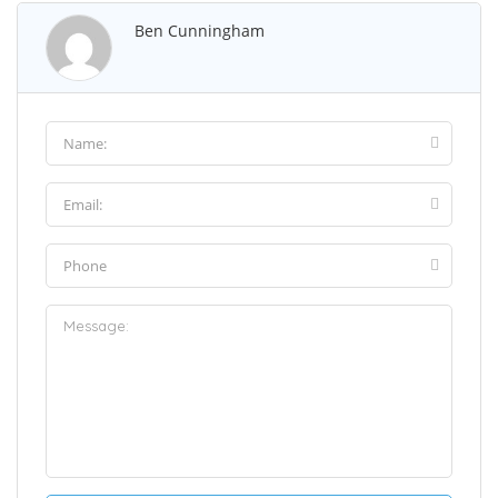
Ben Cunningham