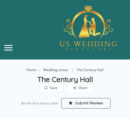
Home
Wedding venue
The Century Hall
The Century Hall
Save
Share
Submit Review
Be the first one to rate!