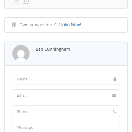
Own or work here?
Claim Now!
Ben Cunningham