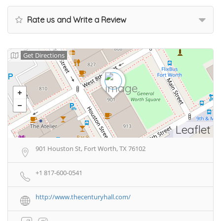
Rate us and Write a Review
Get Directions
Leaflet
901 Houston St, Fort Worth, TX 76102
+1 817-600-0541
http://www.thecenturyhall.com/