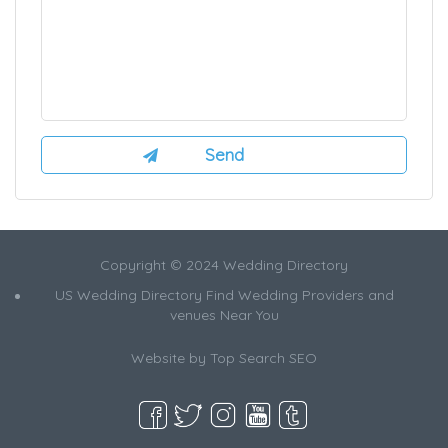
Copyright © 2024 Wedding Directory
US Wedding Directory Find Wedding Providers and
venues Near You
Website by
Top Search SEO