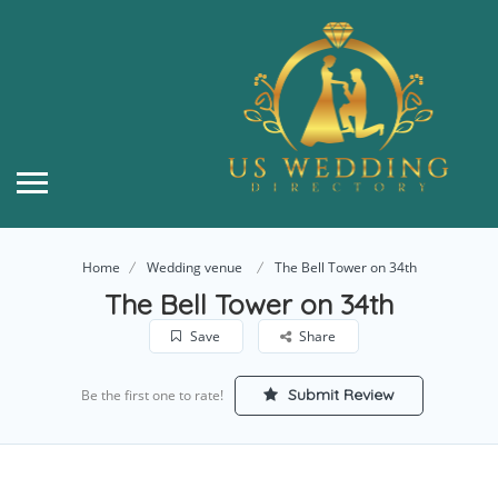
Home
Wedding venue
The Bell Tower on 34th
The Bell Tower on 34th
Save
Share
Submit Review
Be the first one to rate!