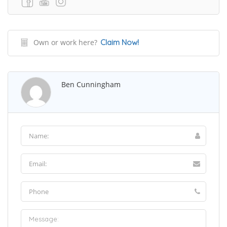
Own or work here?
Claim Now!
Ben Cunningham