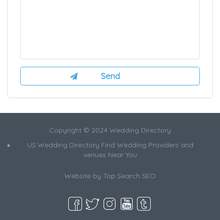
Copyright © 2024 Wedding Directory
US Wedding Directory Find Wedding Providers and
venues Near You
Website by
Top Search SEO