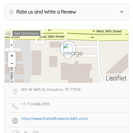
Rate us and Write a Review
Get Directions
Leaflet
901 W 34th St, Houston, TX 77018
+1 713-868-2355
http://www.thebelltoweron34th.com/