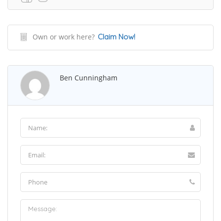
Own or work here?
Claim Now!
Ben Cunningham