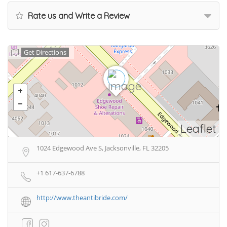
Rate us and Write a Review
Get Directions
Leaflet
1024 Edgewood Ave S, Jacksonville, FL 32205
+1 617-637-6788
http://www.theantibride.com/