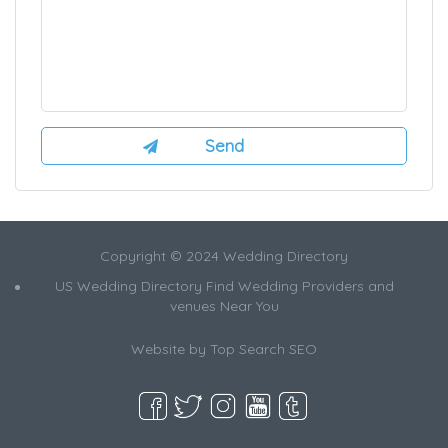
Copyright © 2024 Wedding Directory
US Wedding Directory Find Wedding Providers and
venues Near You
Website by
Top Search SEO