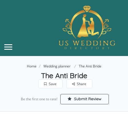
Home
Wedding planner
The Anti Bride
The Anti Bride
Save
Share
Submit Review
Be the first one to rate!