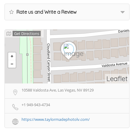
Rate us and Write a Review
Get Directions
Leaflet
10588 Valdosta Ave, Las Vegas, NV 89129
+1 949-943-4734
https://www.taylormadephotolv.com/