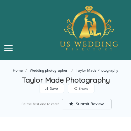
Home
Wedding photographer
Taylor Made Photography
Taylor Made Photography
Save
Share
Submit Review
Be the first one to rate!