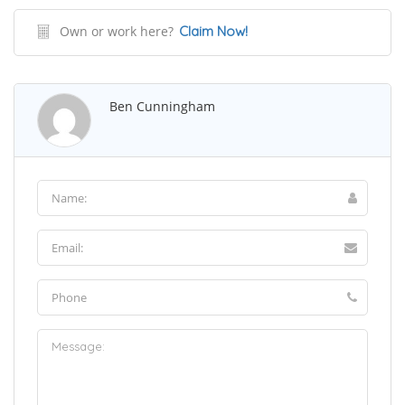
Own or work here?
Claim Now!
Ben Cunningham