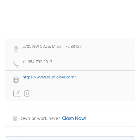
2705 NW 5 Ave, Miami, FL 33127
+1 954-732-2013
https://www.studiokye.com/
Own or work here?
Claim Now!