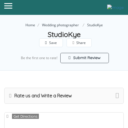
Home
Wedding photographer
StudioKye
StudioKye
Save
Share
Submit Review
Be the first one to rate!
Rate us and Write a Review
Get Directions