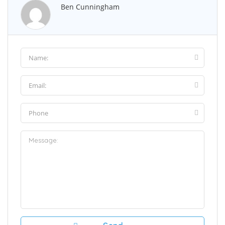
Ben Cunningham