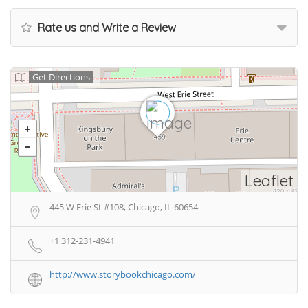
Rate us and Write a Review
Get Directions
Leaflet
445 W Erie St #108, Chicago, IL 60654
+1 312-231-4941
http://www.storybookchicago.com/