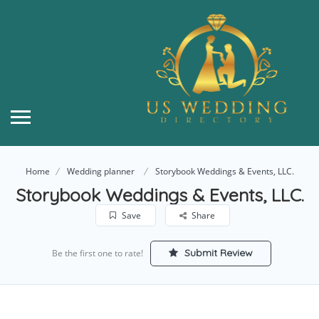
Home
Wedding planner
Storybook Weddings & Events, LLC.
Storybook Weddings & Events, LLC.
Save
Share
Submit Review
Be the first one to rate!