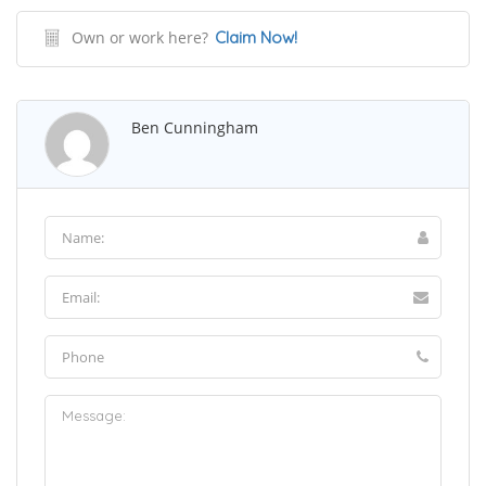
Own or work here?
Claim Now!
Ben Cunningham