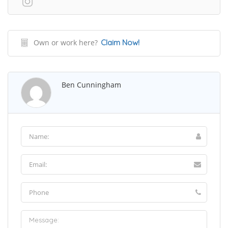
Own or work here?
Claim Now!
Ben Cunningham