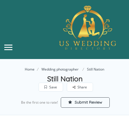
Home
Wedding photographer
Still Nation
Still Nation
Save
Share
Submit Review
Be the first one to rate!