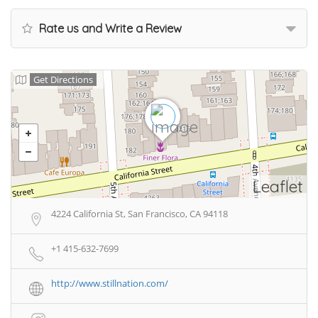
Rate us and Write a Review
Get Directions
Leaflet
4224 California St, San Francisco, CA 94118
+1 415-632-7699
http://www.stillnation.com/