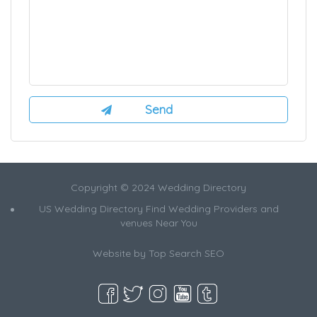
Copyright © 2024 Wedding Directory
US Wedding Directory Find Wedding Providers and
venues Near You
Website by
Top Search SEO