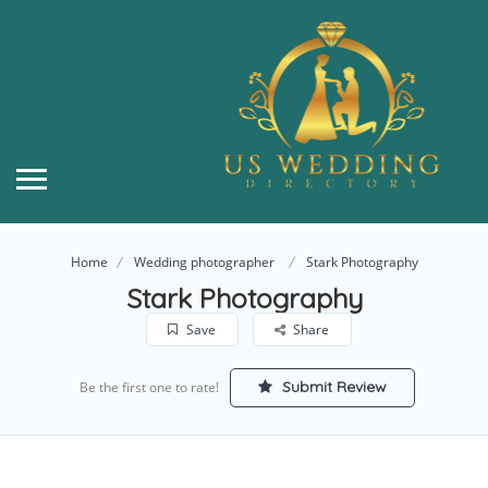
Home
Wedding photographer
Stark Photography
Stark Photography
Save
Share
Submit Review
Be the first one to rate!