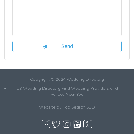
Copyright © 2024 Wedding Directory
US Wedding Directory Find Wedding Providers and
venues Near You
Website by
Top Search SEO