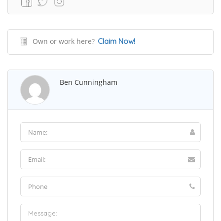
Own or work here?
Claim Now!
Ben Cunningham