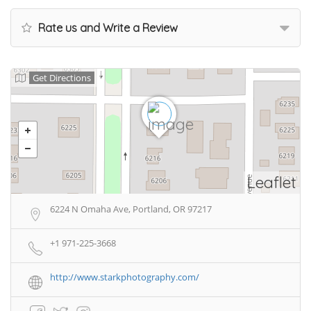
Rate us and Write a Review
Get Directions
Leaflet
6224 N Omaha Ave, Portland, OR 97217
+1 971-225-3668
http://www.starkphotography.com/