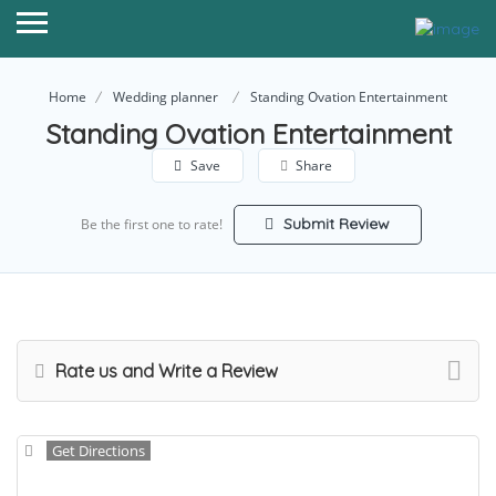
Home
Wedding planner
Standing Ovation Entertainment
Standing Ovation Entertainment
Save
Share
Submit Review
Be the first one to rate!
Rate us and Write a Review
Get Directions