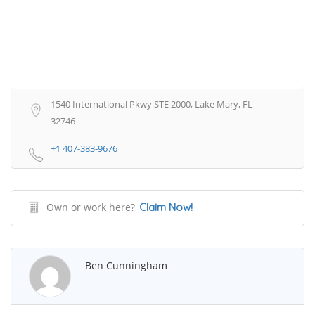
1540 International Pkwy STE 2000, Lake Mary, FL
32746
+1 407-383-9676
Own or work here?
Claim Now!
Ben Cunningham