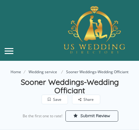
Home
Wedding service
Sooner Weddings-Wedding Officiant
Sooner Weddings-Wedding
Officiant
Save
Share
Submit Review
Be the first one to rate!