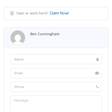
Own or work here?
Claim Now!
Ben Cunningham