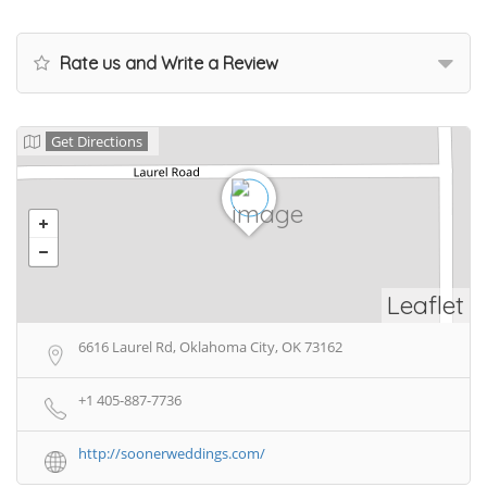
Rate us and Write a Review
Get Directions
Leaflet
6616 Laurel Rd, Oklahoma City, OK 73162
+1 405-887-7736
http://soonerweddings.com/