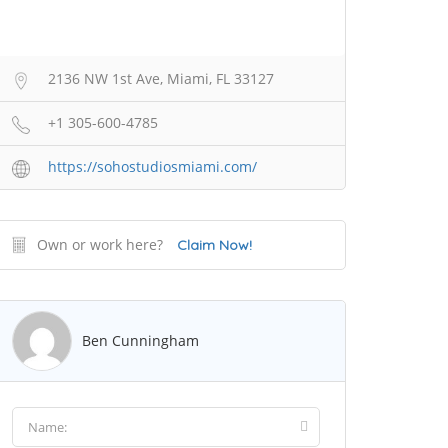
2136 NW 1st Ave, Miami, FL 33127
+1 305-600-4785
https://sohostudiosmiami.com/
Own or work here?
Claim Now!
Ben Cunningham