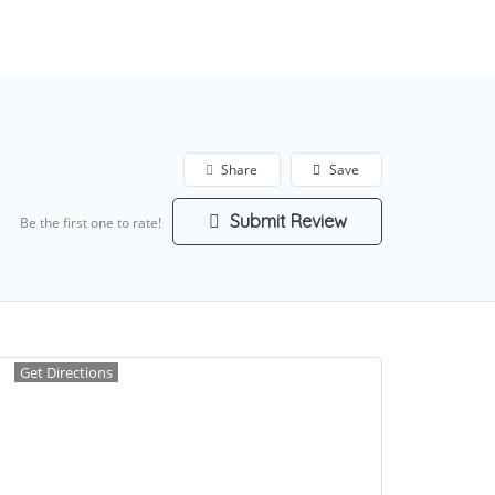
Add Listing
Sign In
Share
Save
Submit Review
Be the first one to rate!
Get Directions