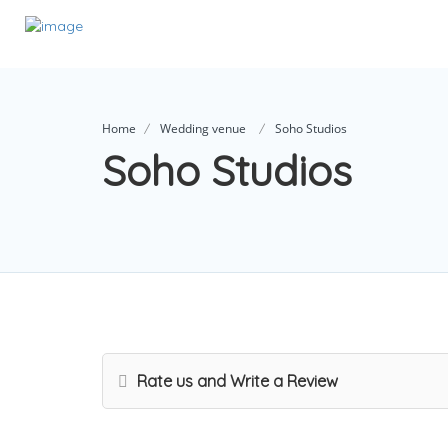
Home
Wedding venue
Soho Studios
Soho Studios
Rate us and Write a Review