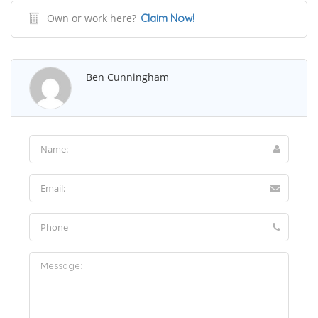
Own or work here?
Claim Now!
Ben Cunningham