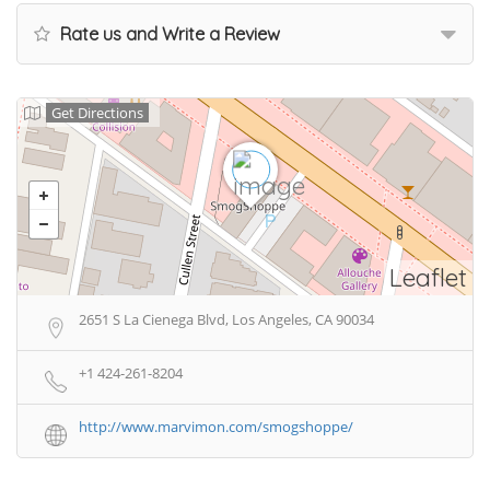
Rate us and Write a Review
Get Directions
Leaflet
2651 S La Cienega Blvd, Los Angeles, CA 90034
+1 424-261-8204
http://www.marvimon.com/smogshoppe/