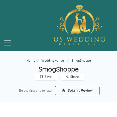
Home
Wedding venue
SmogShoppe
SmogShoppe
Save
Share
Submit Review
Be the first one to rate!