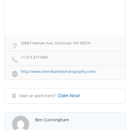
2008 Freeman Ave, Cincinnati, OH 45214
+1 513-377-6661
http://www.sherribarberphotography.com/
Own or work here?
Claim Now!
Ben Cunningham