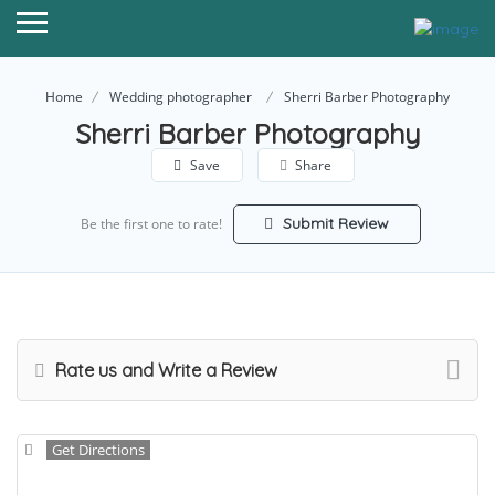
Home
Wedding photographer
Sherri Barber Photography
Sherri Barber Photography
Save
Share
Submit Review
Be the first one to rate!
Rate us and Write a Review
Get Directions