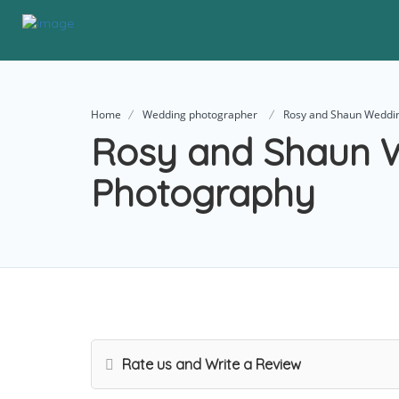
Home
Wedding photographer
Rosy and Shaun Weddi
Rosy and Shaun 
Photography
Rate us and Write a Review