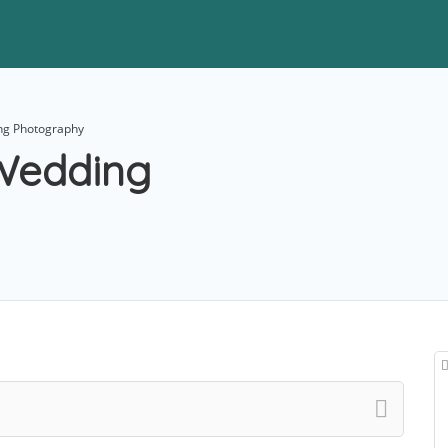
ng Photography
Wedding