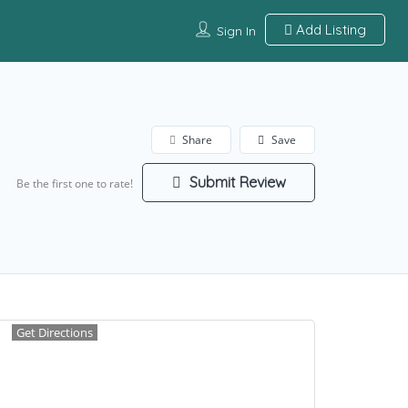
Add Listing
Sign In
Share
Save
Submit Review
Be the first one to rate!
Get Directions