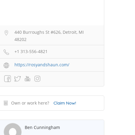
440 Burroughs St #626, Detroit, MI
48202
+1 313-556-4821
https://rosyandshaun.com/
Own or work here?
Claim Now!
Ben Cunningham