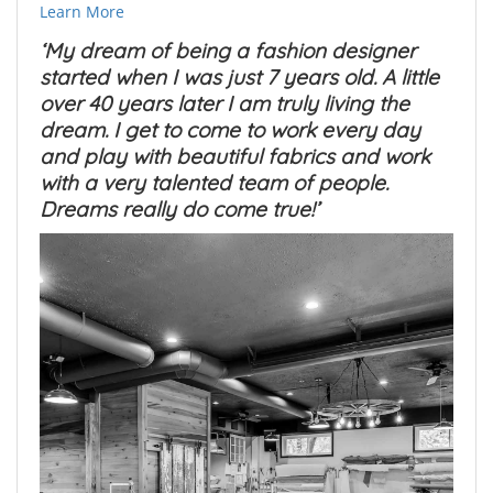
Learn More
‘My dream of being a fashion designer
started when I was just 7 years old. A little
over 40 years later I am truly living the
dream. I get to come to work every day
and play with beautiful fabrics and work
with a very talented team of people.
Dreams really do come true!’