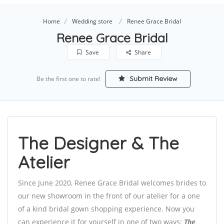
Home
Wedding store
Renee Grace Bridal
Renee Grace Bridal
Save
Share
Submit Review
Be the first one to rate!
The Designer & The
Atelier
Since June 2020, Renee Grace Bridal welcomes brides to
our new showroom in the front of our atelier for a one
of a kind bridal gown shopping experience. Now you
can experience it for yourself in one of two ways;
The