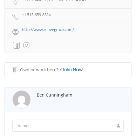
+1 513-659-8824
http://www.reneegrace.com/
Own or work here?
Claim Now!
Ben Cunningham