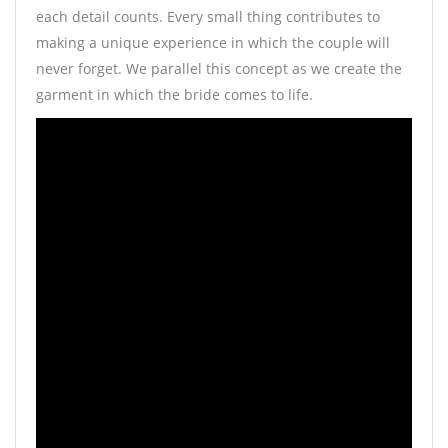
each detail counts. Every small thing contributes to
making a unique experience in which the couple will
never forget. We parallel this concept as we create the
garment in which the bride comes to life.