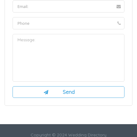
Copyright © 2024 Wedding Directory