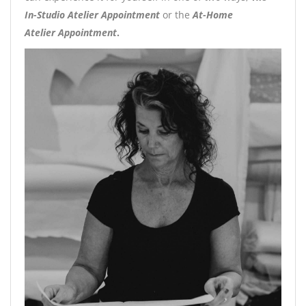
In-Studio Atelier Appointment
or the
At-Home
Atelier
Appointment
.