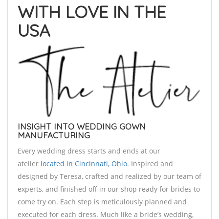
WITH LOVE IN THE
USA
INSIGHT INTO WEDDING GOWN
MANUFACTURING
Every wedding dress starts and ends at our
atelier
located in Cincinnati, Ohio
. Inspired and
designed by Teresa, crafted and realized by our team of
experts, and finished off in our shop ready for brides to
come try on. Each step is meticulously planned and
executed for each dress. Much like a bride’s wedding,