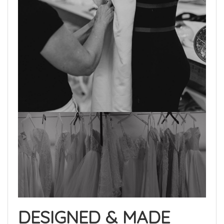
DESIGNED & MADE