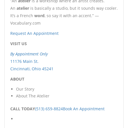
“An
atelier
is a workshop where an artist creates.
An
atelier
is basically a studio, but it sounds way cooler.
It’s a French
word
, so say it with an accent.” —
Vocabulary.com
Request An Appointment
VISIT US
By Appointment Only
11176 Main St.
Cincinnati, Ohio 45241
ABOUT
Our Story
About The Atelier
CALL TODAY
(513) 659-8824
Book An Appointment