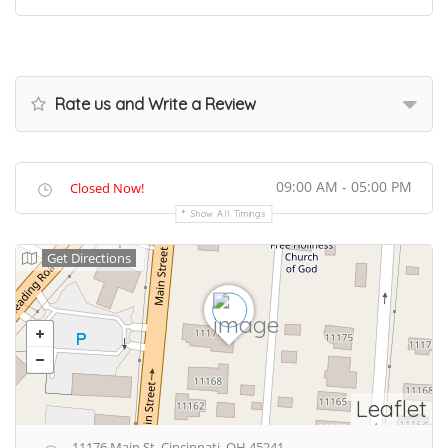
Rate us and Write a Review
09:00 AM - 05:00 PM
Closed Now!
Show All Timings
Get Directions
Leaflet
11176 Main St, Cincinnati, OH 45241