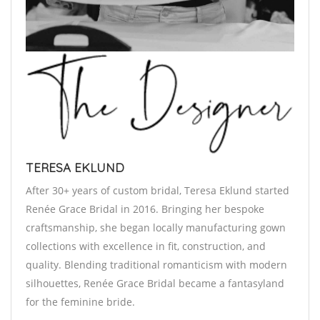
TERESA EKLUND
After 30+ years of custom bridal, Teresa Eklund started
Renée Grace Bridal in 2016. Bringing her bespoke
craftsmanship, she began locally manufacturing gown
collections with excellence in fit, construction, and
quality. Blending traditional romanticism with modern
silhouettes, Renée Grace Bridal became a fantasyland
for the feminine bride.