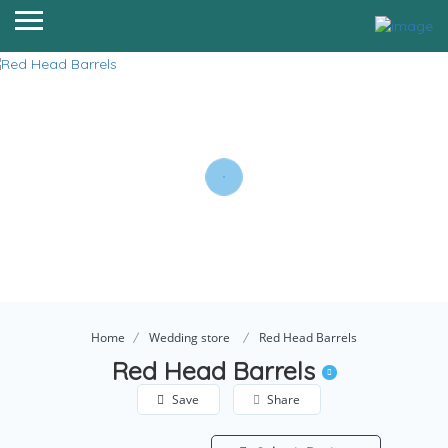
Home
Wedding store
Red Head Barrels
Red Head Barrels
Save
Share