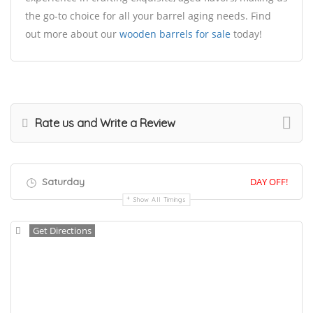
the go-to choice for all your barrel aging needs. Find
out more about our
wooden barrels for sale
today!
Rate us and Write a Review
Saturday
DAY OFF!
Show All Timings
Get Directions