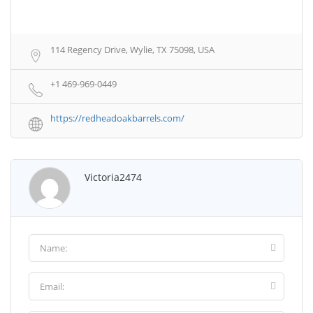
114 Regency Drive, Wylie, TX 75098, USA
+1 469-969-0449
https://redheadoakbarrels.com/
Victoria2474