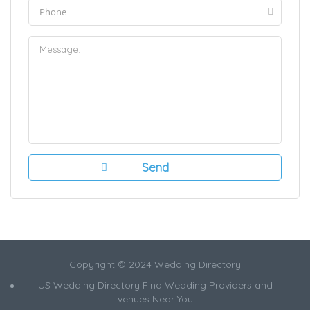
Copyright © 2024 Wedding Directory
US Wedding Directory Find Wedding Providers and
venues Near You