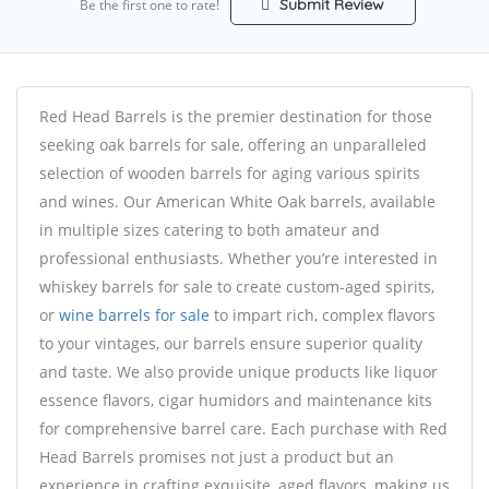
Submit Review
Be the first one to rate!
Red Head Barrels is the premier destination for those
seeking oak barrels for sale, offering an unparalleled
selection of wooden barrels for aging various spirits
and wines. Our American White Oak barrels, available
in multiple sizes catering to both amateur and
professional enthusiasts. Whether you’re interested in
whiskey barrels for sale to create custom-aged spirits,
or
wine barrels for sale
to impart rich, complex flavors
to your vintages, our barrels ensure superior quality
and taste. We also provide unique products like liquor
essence flavors, cigar humidors and maintenance kits
for comprehensive barrel care. Each purchase with Red
Head Barrels promises not just a product but an
experience in crafting exquisite, aged flavors, making us