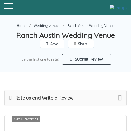
Home
Wedding venue
Ranch Austin Wedding Venue
Ranch Austin Wedding Venue
Save
Share
Submit Review
Be the first one to rate!
Rate us and Write a Review
Get Directions