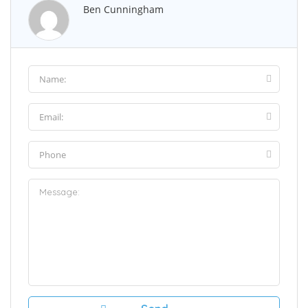
Ben Cunningham