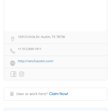
10313 Circle Dr, Austin, TX 78736
+1 512-839-1911
http://ranchaustin.com/
Own or work here?
Claim Now!