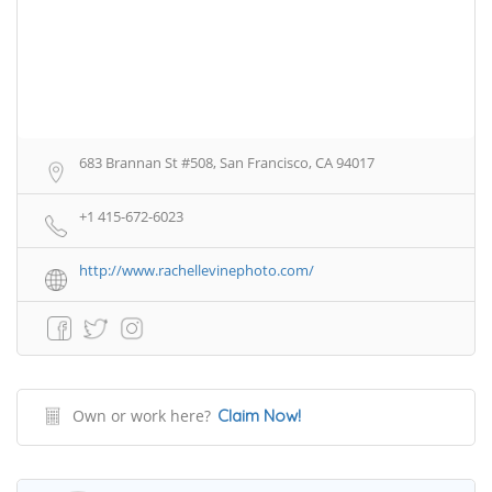
683 Brannan St #508, San Francisco, CA 94017
+1 415-672-6023
http://www.rachellevinephoto.com/
Own or work here?
Claim Now!