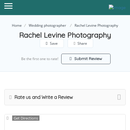
Home
Wedding photographer
Rachel Levine Photography
Rachel Levine Photography
Save
Share
Submit Review
Be the first one to rate!
Rate us and Write a Review
Get Directions