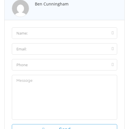
Ben Cunningham