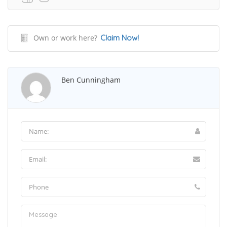
Own or work here?
Claim Now!
Ben Cunningham