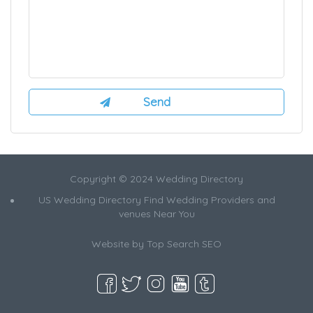
Copyright © 2024 Wedding Directory
US Wedding Directory Find Wedding Providers and
venues Near You
Website by
Top Search SEO