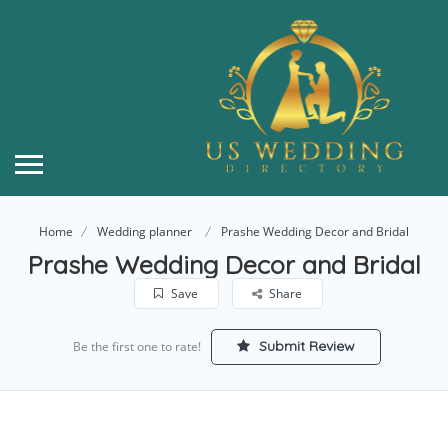
Home
Wedding planner
Prashe Wedding Decor and Bridal
Prashe Wedding Decor and Bridal
Save
Share
Submit Review
Be the first one to rate!