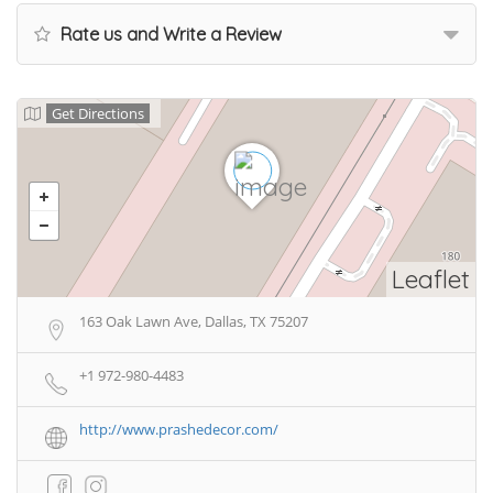
Rate us and Write a Review
Get Directions
Leaflet
163 Oak Lawn Ave, Dallas, TX 75207
+1 972-980-4483
http://www.prashedecor.com/