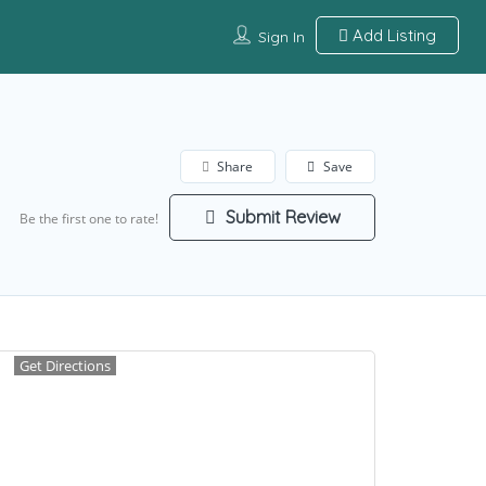
Add Listing
Sign In
Share
Save
Submit Review
Be the first one to rate!
Get Directions