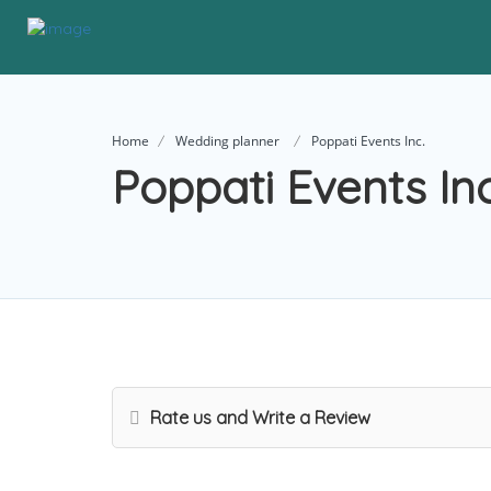
Home
Wedding planner
Poppati Events Inc.
Poppati Events Inc
Rate us and Write a Review