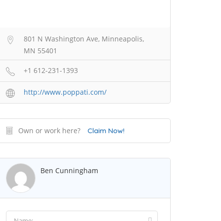
801 N Washington Ave, Minneapolis,
MN 55401
+1 612-231-1393
http://www.poppati.com/
Own or work here?
Claim Now!
Ben Cunningham