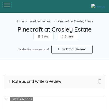
Home
Wedding venue
Pinecroft at Crosley Estate
Pinecroft at Crosley Estate
Save
Share
Submit Review
Be the first one to rate!
Rate us and Write a Review
Get Directions