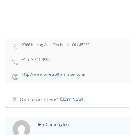
2366 Kipling Ave, Cincinnati, OH 45239
+1 513-841-9999
http://www.pinecroftmansion.com/
Own or work here?
Claim Now!
Ben Cunningham