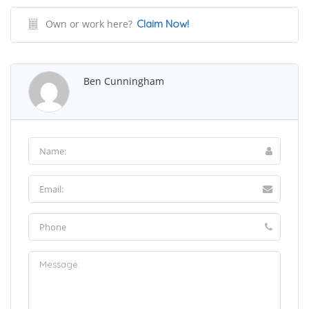
Own or work here?
Claim Now!
Ben Cunningham