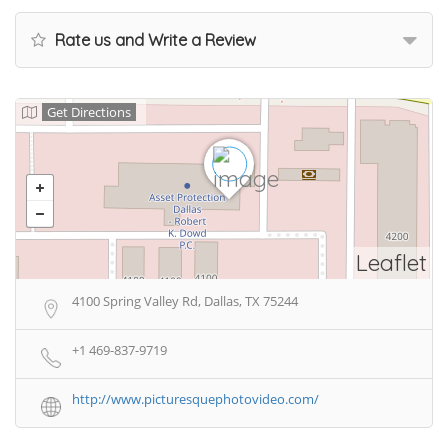
Rate us and Write a Review
Get Directions
Leaflet
4100 Spring Valley Rd, Dallas, TX 75244
+1 469-837-9719
http://www.picturesquephotovideo.com/