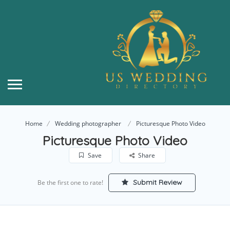
Home
Wedding photographer
Picturesque Photo Video
Picturesque Photo Video
Save
Share
Submit Review
Be the first one to rate!