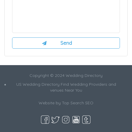
Copyright © 2024 Wedding Directory
US Wedding Directory Find Wedding Providers and
venues Near You
Website by
Top Search SEO