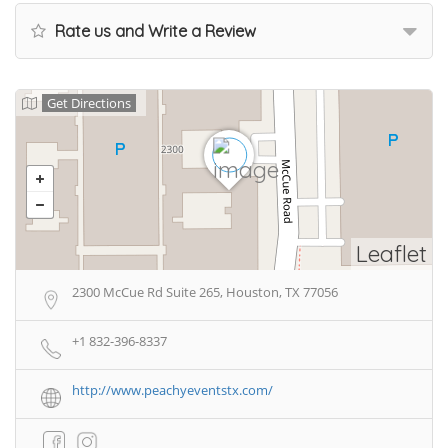
Rate us and Write a Review
Get Directions
Leaflet
2300 McCue Rd Suite 265, Houston, TX 77056
+1 832-396-8337
http://www.peachyeventstx.com/