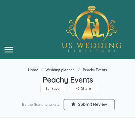
Home
Wedding planner
Peachy Events
Peachy Events
Save
Share
Submit Review
Be the first one to rate!