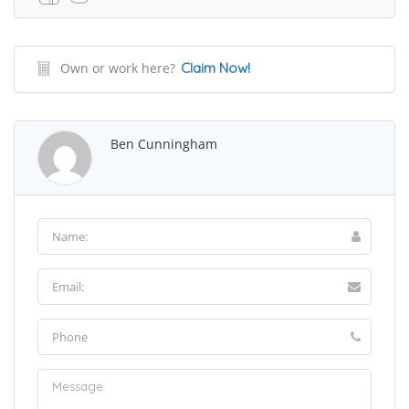
Own or work here?
Claim Now!
Ben Cunningham