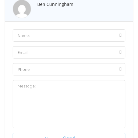
Ben Cunningham