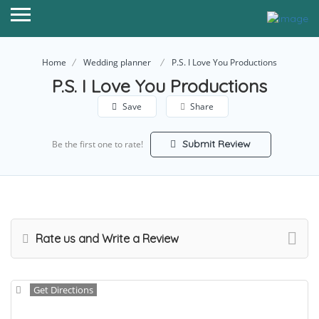
Home
Wedding planner
P.S. I Love You Productions
P.S. I Love You Productions
Save
Share
Submit Review
Be the first one to rate!
Rate us and Write a Review
Get Directions