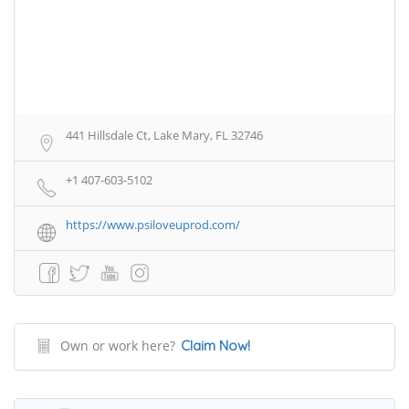
441 Hillsdale Ct, Lake Mary, FL 32746
+1 407-603-5102
https://www.psiloveuprod.com/
Own or work here?
Claim Now!